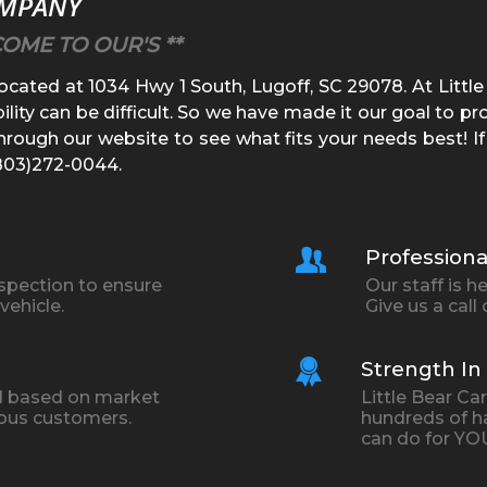
OMPANY
COME TO OUR'S **
located at
1034 Hwy 1 South
,
Lugoff
,
SC
29078
. At
Littl
ility can be difficult. So we have made it our goal to p
rough our website to see what fits your needs best! If
803)272-0044
.
Professiona
nspection to ensure
Our staff is 
vehicle.
Give us a call
Strength I
ced based on market
Little Bear C
ious customers.
hundreds of h
can do for YO