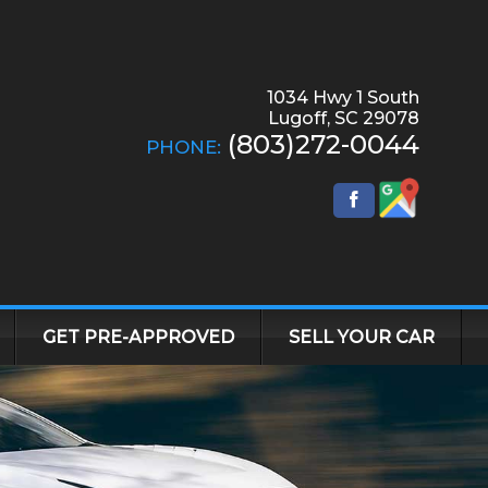
1034 Hwy 1 South
Lugoff
,
SC
29078
(803)272-0044
PHONE:
GET PRE-APPROVED
SELL YOUR CAR