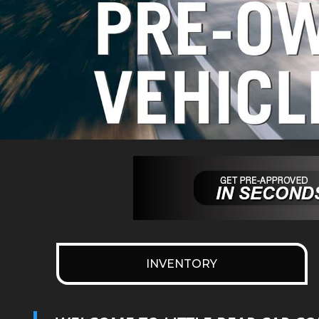
INVENTORY