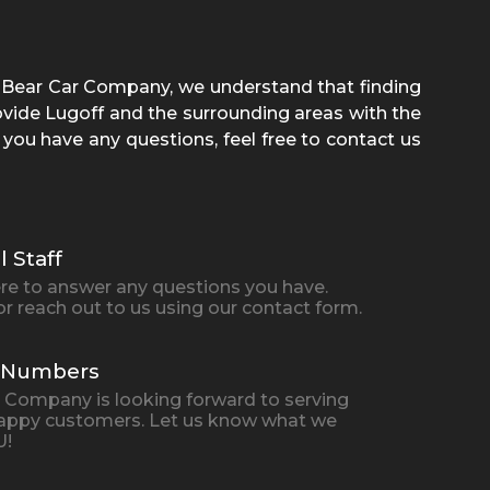
e Bear Car Company
, we understand that finding
rovide
Lugoff
and the surrounding areas with the
 you have any questions, feel free to contact us
l Staff
here to answer any questions you have.
 or reach out to us using our contact form.
n Numbers
ar Company
is looking forward to serving
appy customers. Let us know what we
U!