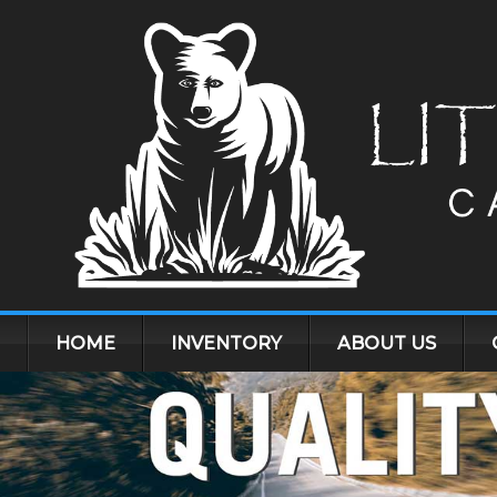
HOME
INVENTORY
ABOUT US