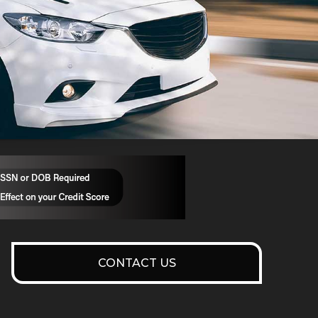
CONTACT US