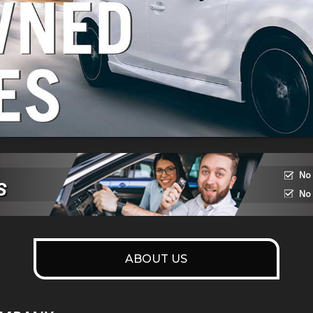
ABOUT US