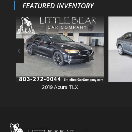
FEATURED INVENTORY
2019
Acura
TLX