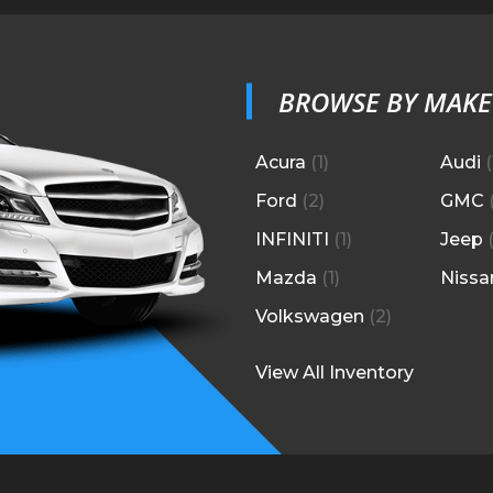
BROWSE BY MAKE
Acura
(
1
)
Audi
(
Ford
(
2
)
GMC
INFINITI
(
1
)
Jeep
Mazda
(
1
)
Nissa
Volkswagen
(
2
)
View All Inventory