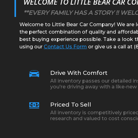
WELCOME TO
LITTLE BEAR CAR C
**EVERY FAMILY HAS A STORY !! WEL
Welcome to
Little Bear Car Company
! We are 
the perfect combination of quality and affordab
best buying experience possible. Take a look th
using our
Contact Us Form
or give us a call at
(
Drive With Comfort
All inventory passes our detailed i
you're driving away with a like-new 
Priced To Sell
All inventory is competitively pri
research and valued to cost consc