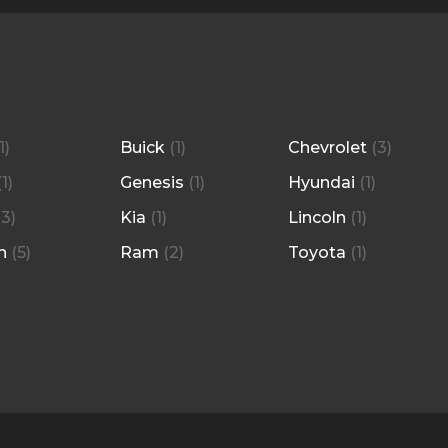
1
)
Buick
(
1
)
Chevrolet
(
3
)
(
1
)
Genesis
(
1
)
Hyundai
(
1
)
(
3
)
Kia
(
1
)
Lincoln
(
1
)
n
(
5
)
Ram
(
2
)
Toyota
(
1
)