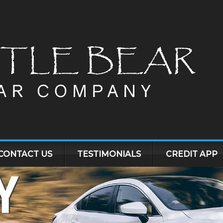
CONTACT US
TESTIMONIALS
CREDIT APP