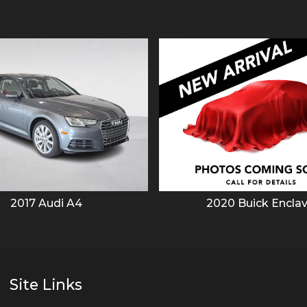
2017
Audi
A4
2020
Buick
Encla
Site Links