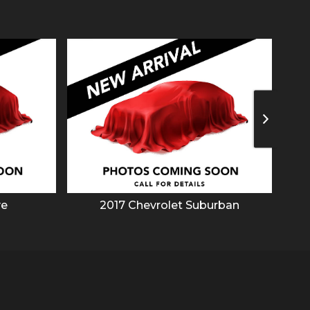
ve
2017
Chevrolet
Suburban